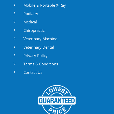
5
Mobile & Portable X-Ray
5
Podiatry
5
Medical
5
Chiropractic
5
Veterinary Machine
5
Veterinary Dental
5
Privacy Policy
5
Terms & Conditions
5
Contact Us