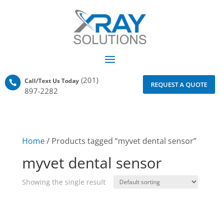
(201)
Call/Text Us Today

REQUEST A QUOTE
897-2282
Home
/ Products tagged “myvet dental sensor”
myvet dental sensor
Showing the single result