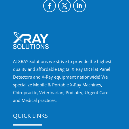
At XRAY Solutions we strive to provide the highest
quality and affordable Digital X-Ray DR Flat Panel
Detectors and X-Ray equipment nationwide! We
specialize Mobile & Portable X-Ray Machines,
Chiropractic, Veterinarian, Podiatry, Urgent Care
and Medical practices.
QUICK LINKS