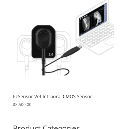
EzSensor Vet Intraoral CMOS Sensor
$
8,500.00
Product Categories