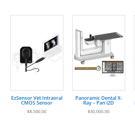
EzSensor Vet Intraoral
Panoramic Dental X-
CMOS Sensor
Ray – Pan i2D
$
8,500.00
$
30,000.00