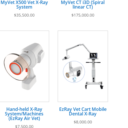
MyVet X500 Vet X-Ray
MyVet CT i3D (Spiral
System
linear CT)
$
35,500.00
$
175,000.00
Hand-held X-Ray
EzRay Vet Cart Mobile
System/Machines
Dental X-Ray
(EzRay Air Vet)
$
8,000.00
$
7,500.00