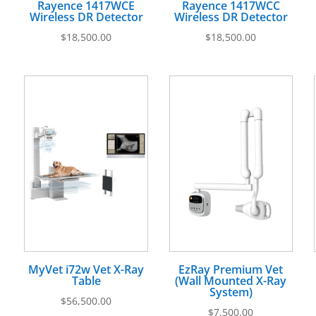
Rayence 1417WCE
Rayence 1417WCC
Wireless DR Detector
Wireless DR Detector
$
18,500.00
$
18,500.00
MyVet i72w Vet X-Ray
EzRay Premium Vet
Table
(Wall Mounted X-Ray
System)
$
56,500.00
$
7,500.00