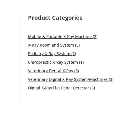
Product Categories
2
Mobile & Portable X-Ray Machine
2
products
5
X-Ray Room and System
5
products
2
Podiatry X-Ray System
2
products
1
Chiropractic X-Ray System
1
product
5
Veterinary Dental X-Ray
5
products
3
Veterinary Digital X-Ray System/Machines
3
product
5
Digital X-Ray Flat Panel Detector
5
products