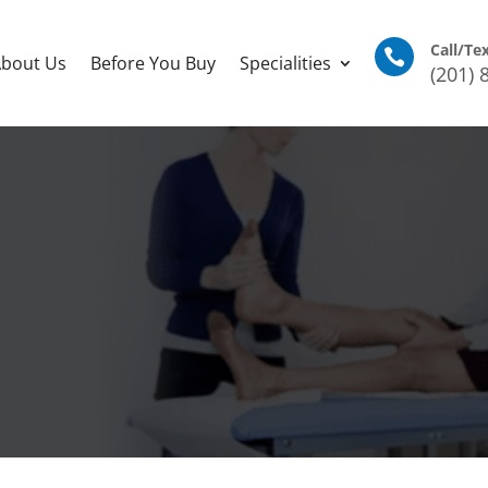
Call/Te

bout Us
Before You Buy
Specialities
(201) 