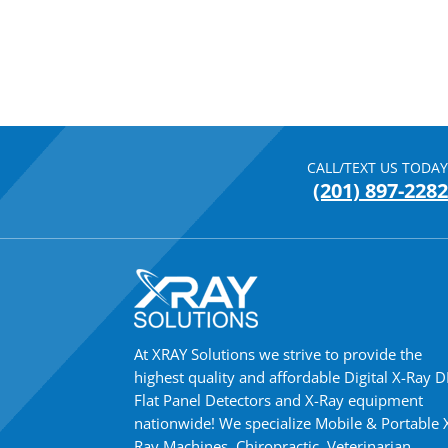
CALL/TEXT US TODAY
(201) 897-2282
At XRAY Solutions we strive to provide the
highest quality and affordable Digital X-Ray 
Flat Panel Detectors and X-Ray equipment
nationwide! We specialize Mobile & Portable 
Ray Machines, Chiropractic, Veterinarian,