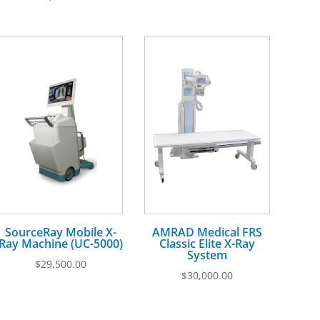
SourceRay Mobile X-
AMRAD Medical FRS
Ray Machine (UC-5000)
Classic Elite X-Ray
System
$
29,500.00
$
30,000.00