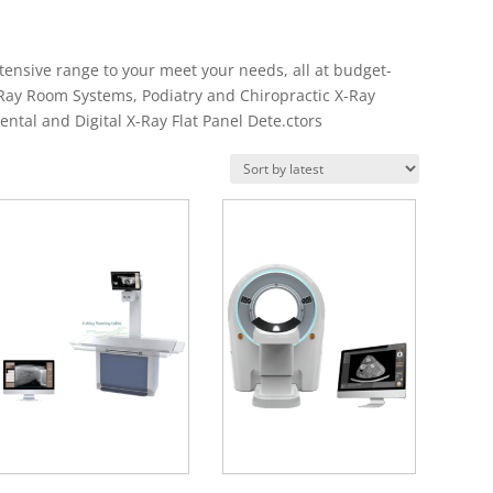
ensive range to your meet your needs, all at budget-
-Ray Room Systems, Podiatry and Chiropractic X-Ray
ental and Digital X-Ray Flat Panel Dete.ctors