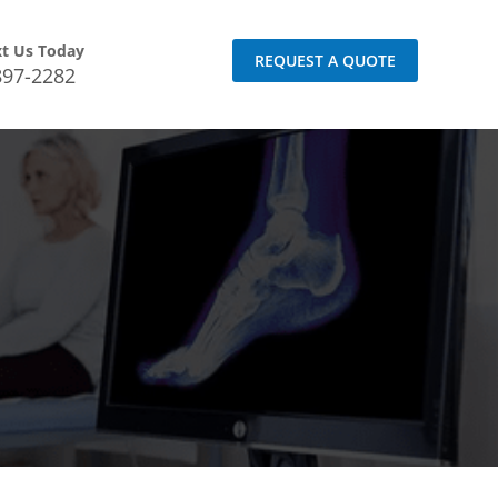
xt Us Today
REQUEST A QUOTE
897-2282