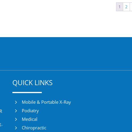
1
2
QUICK LINKS
5
Mobile & Portable X-Ray
5
Podiatry
DR
5
Medical
X-
5
Chiropractic