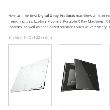
Here are the best
Digital X-ray Products
machines with an ext
friendly prices. Explore Mobile & Portable X-Ray Machines, X
Systems, as well as specialized solutions such as Veterinary D
Sorted
Showing 1–12 of 22 results
by
latest
s