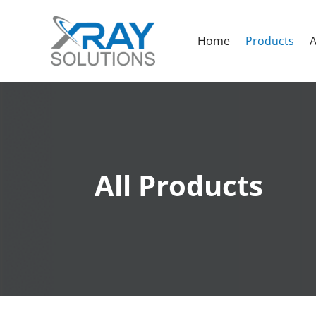
Home
Products
A
All Products