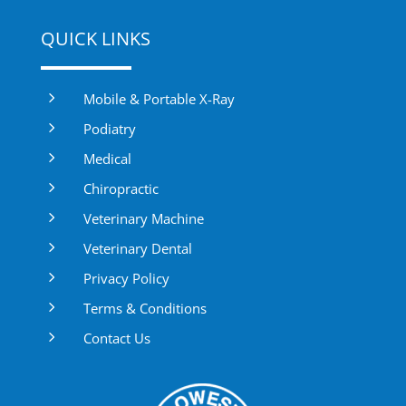
QUICK LINKS
5
Mobile & Portable X-Ray
5
Podiatry
5
Medical
5
Chiropractic
5
Veterinary Machine
5
Veterinary Dental
5
Privacy Policy
5
Terms & Conditions
5
Contact Us