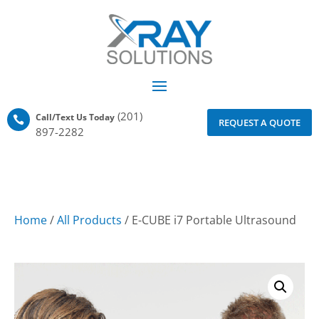
(201)
Call/Text Us Today

REQUEST A QUOTE
897-2282
Home
/
All Products
/ E-CUBE i7 Portable Ultrasound