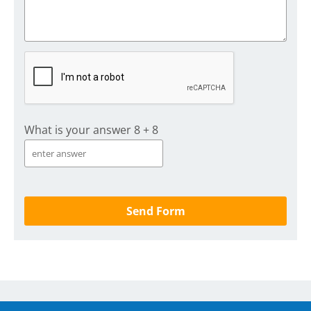
What is your answer
8
+
8