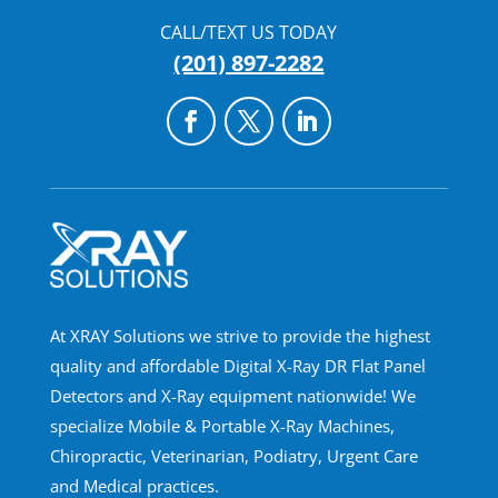
CALL/TEXT US TODAY
(201) 897-2282
At XRAY Solutions we strive to provide the highest
quality and affordable Digital X-Ray DR Flat Panel
Detectors and X-Ray equipment nationwide! We
specialize Mobile & Portable X-Ray Machines,
Chiropractic, Veterinarian, Podiatry, Urgent Care
and Medical practices.