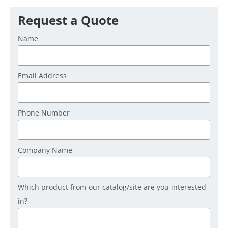
Request a Quote
Name
Email Address
Phone Number
Company Name
Which product from our catalog/site are you interested
in?