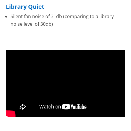
Library Quiet
Silent fan noise of 31db (comparing to a library
noise level of 30db)