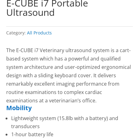
E-CUBE i7 Portable
Ultrasound
Category:
All Products
The E-CUBE i7 Veterinary ultrasound system is a cart-
based system which has a powerful and qualified
system architecture and user-optimized ergonomical
design with a sliding keyboard cover. It delivers
remarkably excellent imaging performance from
routine examinations to complex cardiac
examinations at a veterinarian’s office.
Mobility
Lightweight system (15.8lb with a battery) and
transducers
1-hour battery life