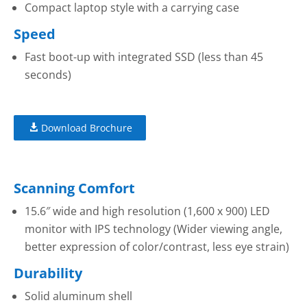
Compact laptop style with a carrying case
Speed
Fast boot-up with integrated SSD (less than 45
seconds)
Download Brochure
Scanning Comfort
15.6″ wide and high resolution (1,600 x 900) LED
monitor with IPS technology (Wider viewing angle,
better expression of color/contrast, less eye strain)
Durability
Solid aluminum shell