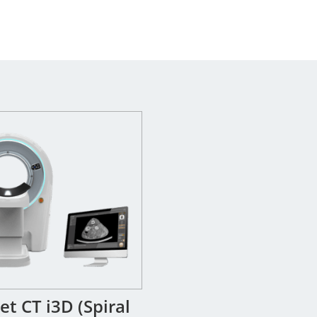
t CT i3D (Spiral