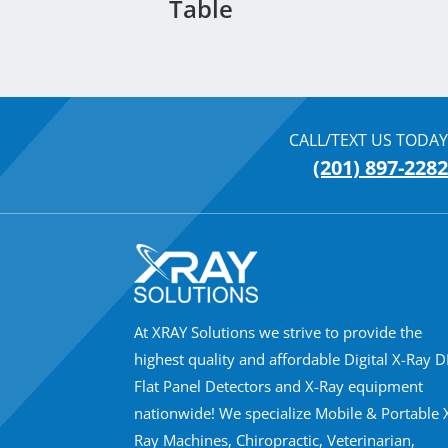
Table
CALL/TEXT US TODAY
(201) 897-2282
At XRAY Solutions we strive to provide the
highest quality and affordable Digital X-Ray 
Flat Panel Detectors and X-Ray equipment
nationwide! We specialize Mobile & Portable 
Ray Machines, Chiropractic, Veterinarian,