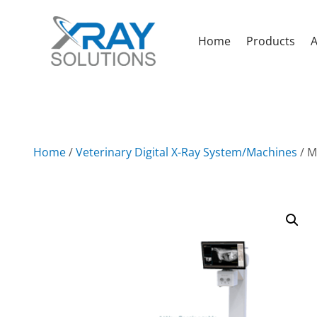
Home
Products
A
Home
/
Veterinary Digital X-Ray System/Machines
/ M