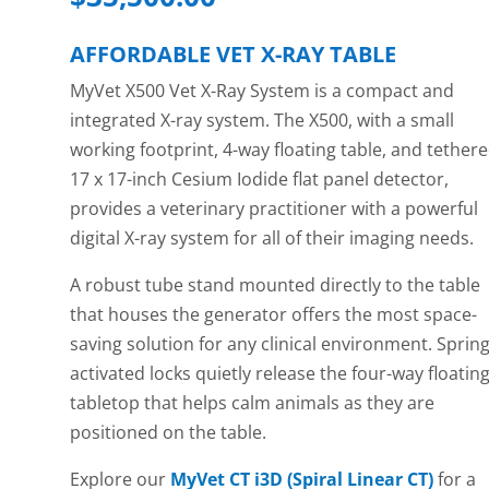
AFFORDABLE VET X-RAY TABLE
MyVet X500 Vet X-Ray System is a compact and
integrated X-ray system. The X500, with a small
working footprint, 4-way floating table, and tether
17 x 17-inch Cesium Iodide flat panel detector,
provides a veterinary practitioner with a powerful
digital X-ray system for all of their imaging needs.
A robust tube stand mounted directly to the table
that houses the generator offers the most space-
saving solution for any clinical environment. Spring
activated locks quietly release the four-way floatin
tabletop that helps calm animals as they are
positioned on the table.
Explore our
MyVet CT i3D (Spiral Linear CT)
for a