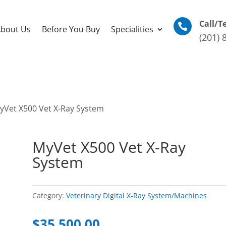
Call/T

bout Us
Before You Buy
Specialities
(201) 
yVet X500 Vet X-Ray System
MyVet X500 Vet X-Ray
System
Category:
Veterinary Digital X-Ray System/Machines
$
35,500.00