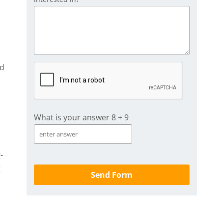
ed
What is your answer
8
+
9
-
g