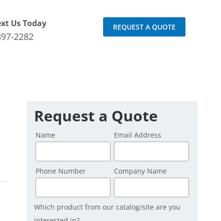
ext Us Today
REQUEST A QUOTE
897-2282
Request a Quote
Name
Email Address
Phone Number
Company Name
Which product from our catalog/site are you
interested in?