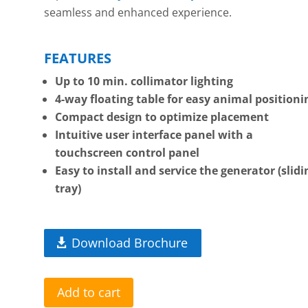
seamless and enhanced experience.
FEATURES
Up to 10 min. collimator lighting
4-way floating table for easy animal positioni
Compact design to optimize placement
Intuitive user interface panel with a
touchscreen control panel
Easy to install and service the generator (slidi
tray)
Download Brochure
Add to cart