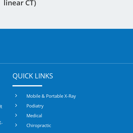
linear CT)
QUICK LINKS
5
Mobile & Portable X-Ray
5
Podiatry
DR
5
Medical
X-
5
Chiropractic