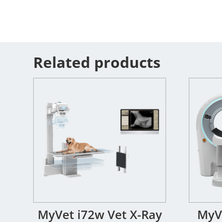
Related products
MyVet i72w Vet X-Ray
MyVe