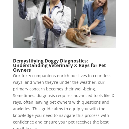
Demystifying Doggy Diagnostics:
Understanding Veterinary X-Rays for Pet
Owners
Our furry companions enrich our lives in countless
ways, and when they’re under the weather, our
primary concern becomes their well-being.
Sometimes, diagnosis requires advanced tools like X-
rays, often leaving pet owners with questions and
anxieties. This guide aims to equip you with the
knowledge you need to navigate this process with
confidence and ensure your pet receives the best
possible care.