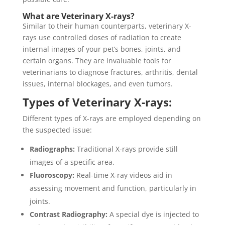
What are Veterinary X-rays?
Similar to their human counterparts, veterinary X-
rays use controlled doses of radiation to create
internal images of your pet’s bones, joints, and
certain organs. They are invaluable tools for
veterinarians to diagnose fractures, arthritis, dental
issues, internal blockages, and even tumors.
Types of Veterinary X-rays:
Different types of X-rays are employed depending on
the suspected issue:
Radiographs:
Traditional X-rays provide still
images of a specific area.
Fluoroscopy:
Real-time X-ray videos aid in
assessing movement and function, particularly in
joints.
Contrast Radiography:
A special dye is injected to