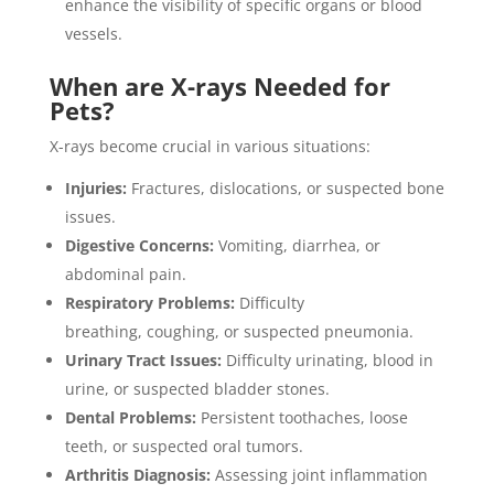
enhance the visibility of specific organs or blood
vessels.
When are X-rays Needed for
Pets?
X-rays become crucial in various situations:
Injuries:
Fractures, dislocations, or suspected bone
issues.
Digestive Concerns:
Vomiting, diarrhea, or
abdominal pain.
Respiratory Problems:
Difficulty
breathing, coughing, or suspected pneumonia.
Urinary Tract Issues:
Difficulty urinating, blood in
urine, or suspected bladder stones.
Dental Problems:
Persistent toothaches, loose
teeth, or suspected oral tumors.
Arthritis Diagnosis:
Assessing joint inflammation