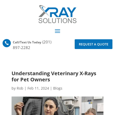
(201)
Call/Text Us Today

REQUEST A QUOTE
897-2282
Understanding Veterinary X-Rays
for Pet Owners
by
Rob
|
Feb 11, 2024
|
Blogs