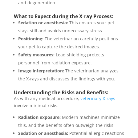
and degeneration.
What to Expect during the X-ray Process:
Sedation or anesthesia:
This ensures your pet
stays still and avoids unnecessary stress.
Positioning:
The veterinarian carefully positions
your pet to capture the desired images.
Safety measures:
Lead shielding protects
personnel from radiation exposure.
Image interpretation:
The veterinarian analyzes
the X-rays and discusses the findings with you.
Understanding the Risks and Benefits:
As with any medical procedure,
veterinary X-rays
involve minimal risks:
Radiation exposure:
Modern machines minimize
this, and the benefits often outweigh the risks.
Sedation or anesthesia:
Potential allergic reactions