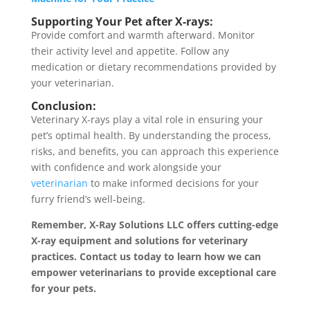
Supporting Your Pet after X-rays:
Provide comfort and warmth afterward. Monitor
their activity level and appetite. Follow any
medication or dietary recommendations provided by
your veterinarian.
Conclusion:
Veterinary X-rays play a vital role in ensuring your
pet’s optimal health. By understanding the process,
risks, and benefits, you can approach this experience
with confidence and work alongside your
veterinarian
to make informed decisions for your
furry friend’s well-being.
Remember, X-Ray Solutions LLC offers cutting-edge
X-ray equipment and solutions for veterinary
practices. Contact us today to learn how we can
empower veterinarians to provide exceptional care
for your pets.