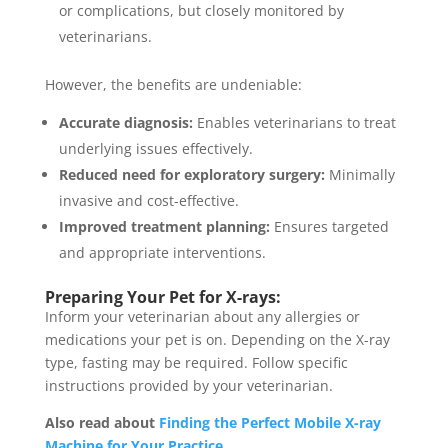
or complications, but closely monitored by
veterinarians.
However, the benefits are undeniable:
Accurate diagnosis:
Enables veterinarians to treat
underlying issues effectively.
Reduced need for exploratory surgery:
Minimally
invasive and cost-effective.
Improved treatment planning:
Ensures targeted
and appropriate interventions.
Preparing Your Pet for X-rays:
Inform your veterinarian about any allergies or
medications your pet is on. Depending on the X-ray
type, fasting may be required. Follow specific
instructions provided by your veterinarian.
Also read about
Finding the Perfect Mobile X-ray
Machine for Your Practice