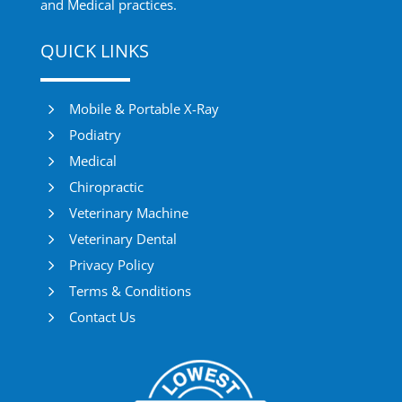
and Medical practices.
QUICK LINKS
5
Mobile & Portable X-Ray
5
Podiatry
5
Medical
5
Chiropractic
5
Veterinary Machine
5
Veterinary Dental
5
Privacy Policy
5
Terms & Conditions
5
Contact Us