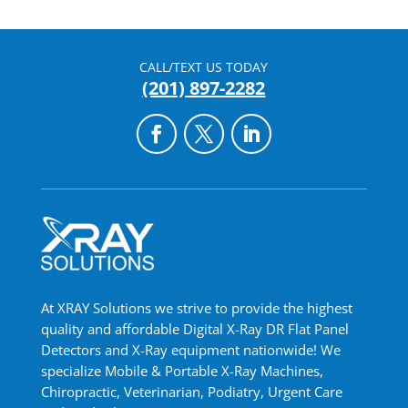
CALL/TEXT US TODAY
(201) 897-2282
At XRAY Solutions we strive to provide the highest
quality and affordable Digital X-Ray DR Flat Panel
Detectors and X-Ray equipment nationwide! We
specialize Mobile & Portable X-Ray Machines,
Chiropractic, Veterinarian, Podiatry, Urgent Care