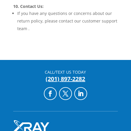
10. Contact Us:
If you have any questions or concerns about our
return policy, please contact our customer support
team .
CALL/TEXT US TODAY
(201) 897-2282