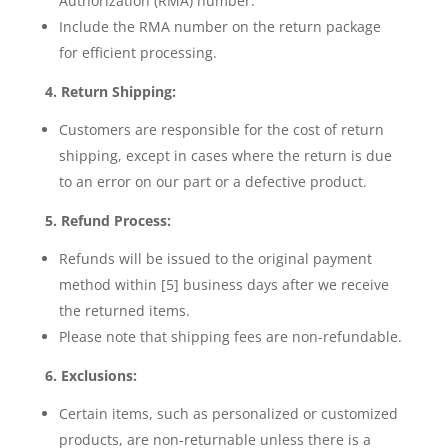
Authorization (RMA) number.
Include the RMA number on the return package
for efficient processing.
4. Return Shipping:
Customers are responsible for the cost of return
shipping, except in cases where the return is due
to an error on our part or a defective product.
5. Refund Process:
Refunds will be issued to the original payment
method within [5] business days after we receive
the returned items.
Please note that shipping fees are non-refundable.
6. Exclusions:
Certain items, such as personalized or customized
products, are non-returnable unless there is a