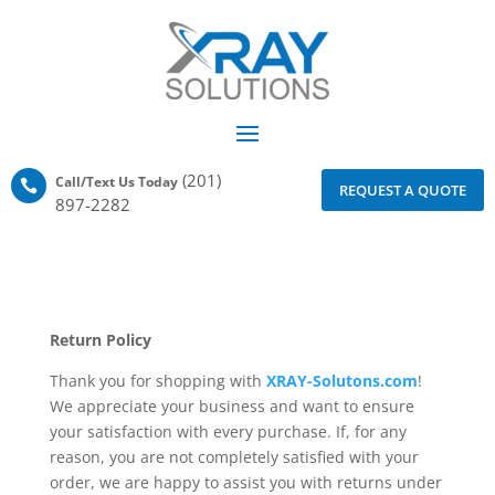
(201)
Call/Text Us Today

REQUEST A QUOTE
897-2282
Return Policy
Thank you for shopping with
XRAY-Solutons.com
!
We appreciate your business and want to ensure
your satisfaction with every purchase. If, for any
reason, you are not completely satisfied with your
order, we are happy to assist you with returns under