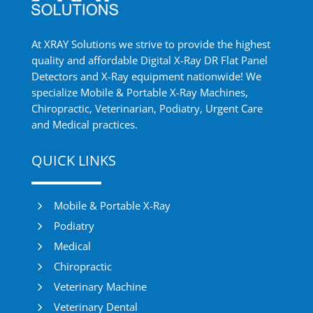
At XRAY Solutions we strive to provide the highest
quality and affordable Digital X-Ray DR Flat Panel
Detectors and X-Ray equipment nationwide! We
specialize Mobile & Portable X-Ray Machines,
Chiropractic, Veterinarian, Podiatry, Urgent Care
and Medical practices.
QUICK LINKS
5
Mobile & Portable X-Ray
5
Podiatry
5
Medical
5
Chiropractic
5
Veterinary Machine
5
Veterinary Dental