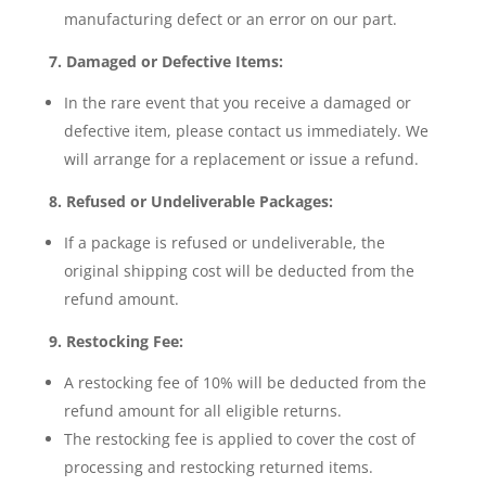
manufacturing defect or an error on our part.
7. Damaged or Defective Items:
In the rare event that you receive a damaged or
defective item, please contact us immediately. We
will arrange for a replacement or issue a refund.
8. Refused or Undeliverable Packages:
If a package is refused or undeliverable, the
original shipping cost will be deducted from the
refund amount.
9. Restocking Fee:
A restocking fee of 10% will be deducted from the
refund amount for all eligible returns.
The restocking fee is applied to cover the cost of
processing and restocking returned items.