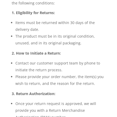
the following conditions:
1. Eligibility for Returns:
Items must be returned within 30 days of the
delivery date.
The product must be in its original condition,
unused, and in its original packaging.
2. How to Initiate a Return:
Contact our customer support team by phone to
initiate the return process.
Please provide your order number, the item(s) you
wish to return, and the reason for the return.
3. Return Authorization:
Once your return request is approved, we will
provide you with a Return Merchandise