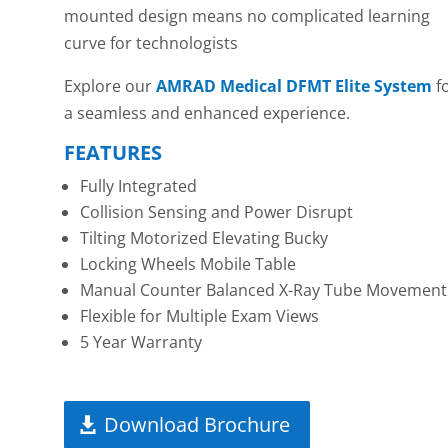
mounted design means no complicated learning
curve for technologists
Explore our
AMRAD Medical DFMT Elite System
f
a seamless and enhanced experience.
FEATURES
Fully Integrated
Collision Sensing and Power Disrupt
Tilting Motorized Elevating Bucky
Locking Wheels Mobile Table
Manual Counter Balanced X-Ray Tube Movement
Flexible for Multiple Exam Views
5 Year Warranty
Download Brochure