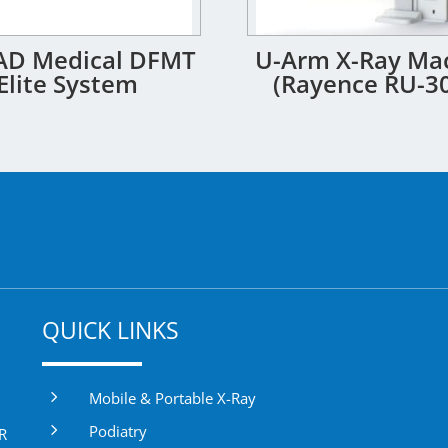
D Medical DFMT
U-Arm X-Ray Ma
Elite System
(Rayence RU-3
QUICK LINKS
5
Mobile & Portable X-Ray
5
Podiatry
DR