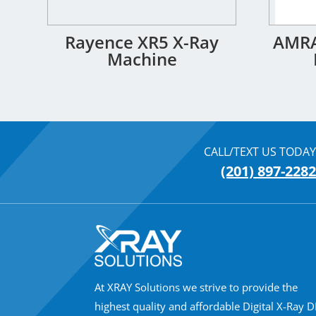
Rayence XR5 X-Ray
AMRA
Machine
CALL/TEXT US TODAY
(201) 897-2282
At XRAY Solutions we strive to provide the
highest quality and affordable Digital X-Ray 