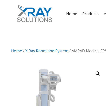
Home
Products
A
Home
/
X-Ray Room and System
/ AMRAD Medical FRS 