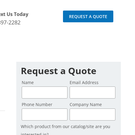
ext Us Today
REQUEST A QUOTE
897-2282
Request a Quote
Name
Email Address
Phone Number
Company Name
Which product from our catalog/site are you
interested in?