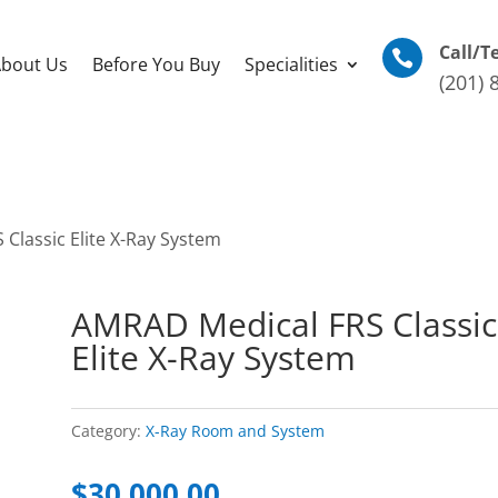
Call/T

bout Us
Before You Buy
Specialities
(201) 
Classic Elite X-Ray System
AMRAD Medical FRS Classic
Elite X-Ray System
Category:
X-Ray Room and System
$
30,000.00