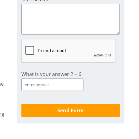
What is your answer
2
+
6
he
ng