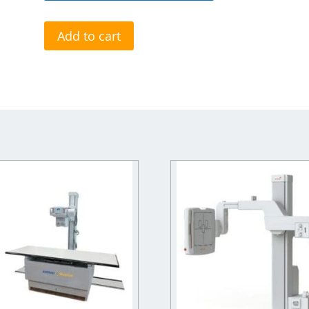
Add to cart