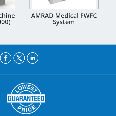
chine
AMRAD Medical FWFC
000)
System