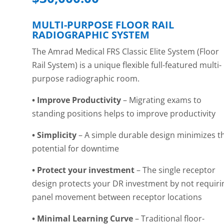
MULTI-PURPOSE FLOOR RAIL
RADIOGRAPHIC SYSTEM
The Amrad Medical FRS Classic Elite System (Floor
Rail System) is a unique flexible full-featured multi-
purpose radiographic room.
• Improve Productivity
– Migrating exams to
standing positions helps to improve
productivity
• Simplicity
– A simple durable design minimizes t
potential for downtime
• Protect your investment
– The single receptor
design protects your DR investment by not requiri
panel movement between receptor locations
• Minimal Learning Curve
– Traditional floor-