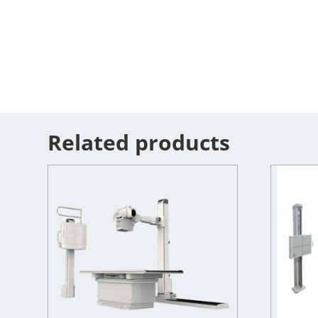
Related products