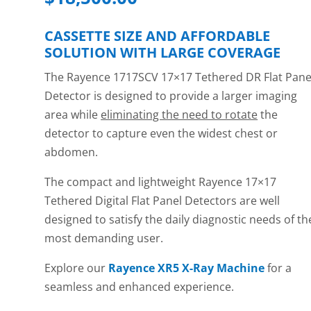
CASSETTE SIZE AND AFFORDABLE
SOLUTION WITH LARGE COVERAGE
The Rayence 1717SCV 17×17 Tethered DR Flat Pane
Detector is designed to provide a larger imaging
area while
eliminating the need to rotate
the
detector to capture even the widest chest or
abdomen.
The compact and lightweight Rayence 17×17
Tethered Digital Flat Panel Detectors are well
designed to satisfy the daily diagnostic needs of th
most demanding user.
Explore our
Rayence XR5 X-Ray Machine
for a
seamless and enhanced experience.