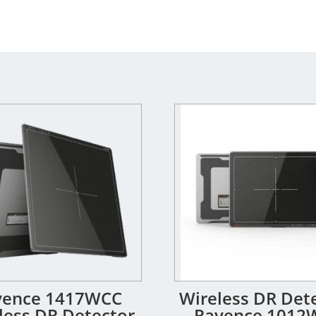
yence 1417WCC
Wireless DR Dete
less DR Detector
Rayence 1012