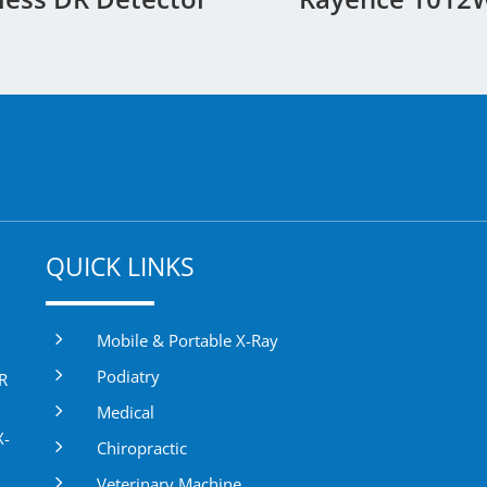
QUICK LINKS
5
Mobile & Portable X-Ray
5
Podiatry
DR
5
Medical
X-
5
Chiropractic
5
Veterinary Machine