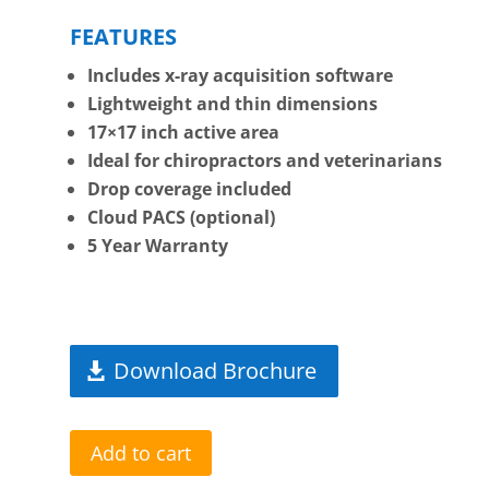
FEATURES
Includes x-ray acquisition software
Lightweight and thin dimensions
17×17 inch active area
Ideal for chiropractors and veterinarians
Drop coverage included
Cloud PACS (optional)
5 Year Warranty
Download Brochure
Add to cart