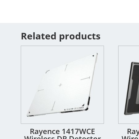
Related products
Rayence 1417WCE
Ra
Wireless DR Detector
Wire