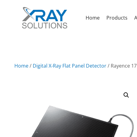
Home
Products
A
Home
/
Digital X-Ray Flat Panel Detector
/ Rayence 17