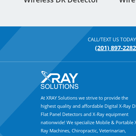
CALL/TEXT US TODAY
(201) 897-2282
At XRAY Solutions we strive to provide the
highest quality and affordable Digital X-Ray 
Flat Panel Detectors and X-Ray equipment
nationwide! We specialize Mobile & Portable 
Ray Machines, Chiropractic, Veterinarian,