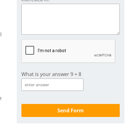
l
What is your answer
9
+
8
e