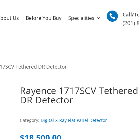
Call/T

bout Us
Before You Buy
Specialities
(201) 
17SCV Tethered DR Detector
Rayence 1717SCV Tethered
DR Detector
Category:
Digital X-Ray Flat Panel Detector
$
18,500.00