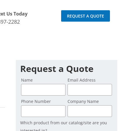
ext Us Today
REQUEST A QUOTE
897-2282
Request a Quote
Name
Email Address
Phone Number
Company Name
Which product from our catalog/site are you
interested in?