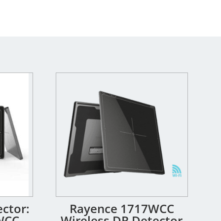
ctor:
Rayence 1717WCC
WCC
Wireless DR Detector