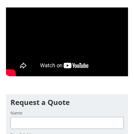
Request a Quote
Name