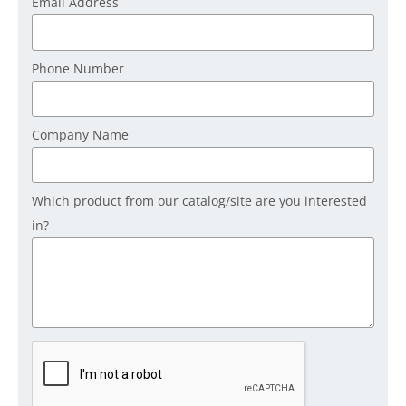
Email Address
Phone Number
Company Name
Which product from our catalog/site are you interested
in?