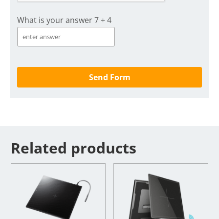
What is your answer
7
+
4
Related products