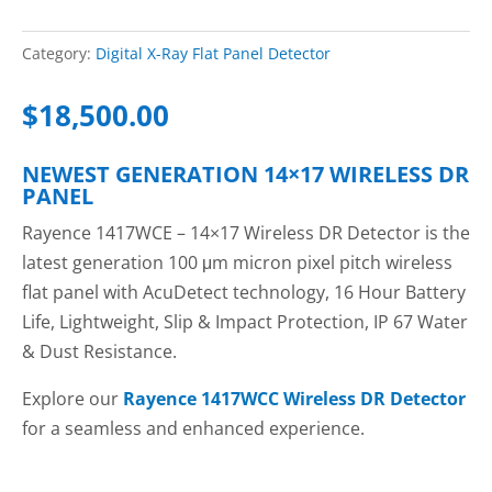
Category:
Digital X-Ray Flat Panel Detector
$
18,500.00
NEWEST GENERATION 14×17 WIRELESS DR
PANEL
Rayence 1417WCE – 14×17 Wireless DR Detector is the
latest generation 100 μm micron pixel pitch wireless
flat panel with AcuDetect technology, 16 Hour Battery
Life, Lightweight, Slip & Impact Protection, IP 67 Water
& Dust Resistance.
Explore our
Rayence 1417WCC Wireless DR Detector
for a seamless and enhanced experience.