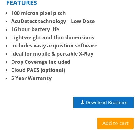
FEATURES
100 micron pixel pitch
AcuDetect technology – Low Dose
16 hour battery life
Lightweight and thin dimensions
Includes x-ray acquistion software
Ideal for mobile & portable X-Ray
Drop Coverage Included
Cloud PACS (optional)
5 Year Warranty
Download Brochure
Add to cart