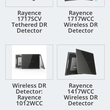
Rayence
Rayence
1717SCV
1717WCC
Tethered DR
Wireless DR
Detector
Detector
Wireless DR
Rayence
Detector:
1417WCC
Rayence
Wireless DR
1012WCC
Detector