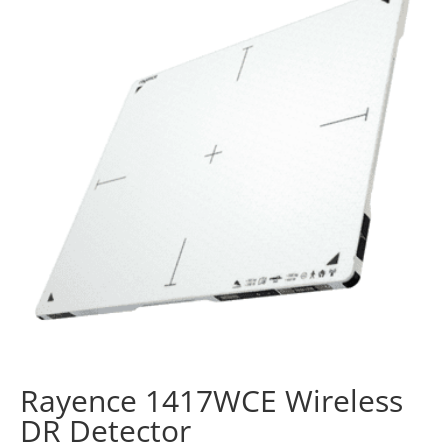
Rayence 1417WCE Wireless
DR Detector