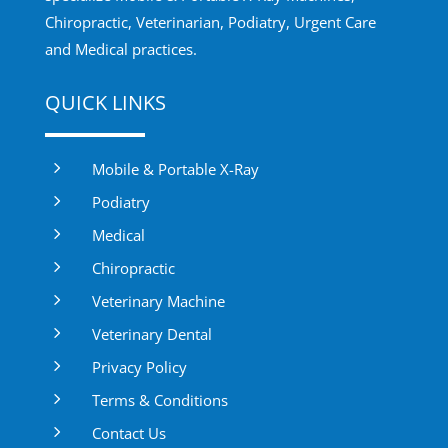
Chiropractic, Veterinarian, Podiatry, Urgent Care
and Medical practices.
QUICK LINKS
5
Mobile & Portable X-Ray
5
Podiatry
5
Medical
5
Chiropractic
5
Veterinary Machine
5
Veterinary Dental
5
Privacy Policy
5
Terms & Conditions
5
Contact Us