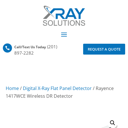
(201)
Call/Text Us Today

REQUEST A QUOTE
897-2282
Home
/
Digital X-Ray Flat Panel Detector
/ Rayence
1417WCE Wireless DR Detector