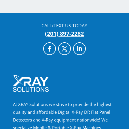
CALL/TEXT US TODAY
(201) 897-2282
At XRAY Solutions we strive to provide the highest
quality and affordable Digital X-Ray DR Flat Panel
Detectors and X-Ray equipment nationwide! We
specialize Mobile & Portable X-Ray Machines,