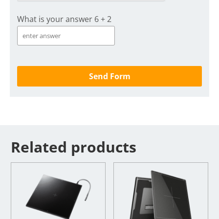
What is your answer
6
+
2
Related products