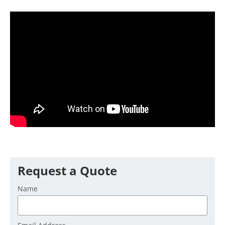
Request a Quote
Name