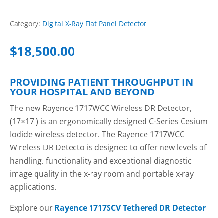
Category:
Digital X-Ray Flat Panel Detector
$
18,500.00
PROVIDING PATIENT THROUGHPUT IN
YOUR HOSPITAL AND BEYOND
The new Rayence 1717WCC Wireless DR Detector,
(17×17 ) is an ergonomically designed C-Series Cesium
Iodide wireless detector. The Rayence 1717WCC
Wireless DR Detecto is designed to offer new levels of
handling, functionality and exceptional diagnostic
image quality in the x-ray room and portable x-ray
applications.
Explore our
Rayence 1717SCV Tethered DR Detector