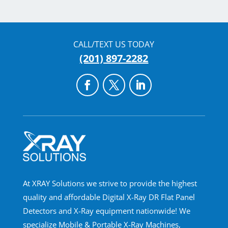
CALL/TEXT US TODAY
(201) 897-2282
At XRAY Solutions we strive to provide the highest
quality and affordable Digital X-Ray DR Flat Panel
Detectors and X-Ray equipment nationwide! We
specialize Mobile & Portable X-Ray Machines,