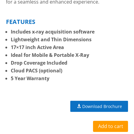
for a seamless and enhanced experience.
FEATURES
Includes x-ray acquisition software
Lightweight and Thin Dimensions
17×17 inch Active Area
Ideal for Mobile & Portable X-Ray
Drop Coverage Included
Cloud PACS (optional)
5 Year Warranty
Download Brochure
Add to cart