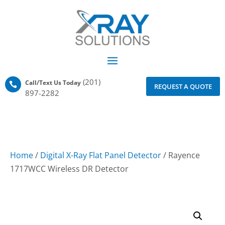
(201)
Call/Text Us Today

REQUEST A QUOTE
897-2282
Home
/
Digital X-Ray Flat Panel Detector
/ Rayence
1717WCC Wireless DR Detector