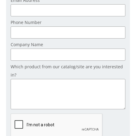
Email Address
Phone Number
Company Name
Which product from our catalog/site are you interested
in?