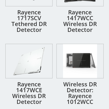
Rayence
Rayence
1717SCV
1417WCC
Tethered DR
Wireless DR
Detector
Detector
Rayence
Wireless DR
1417WCE
Detector:
Wireless DR
Rayence
Detector
1012WCC