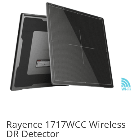
Rayence 1717WCC Wireless
DR Detector