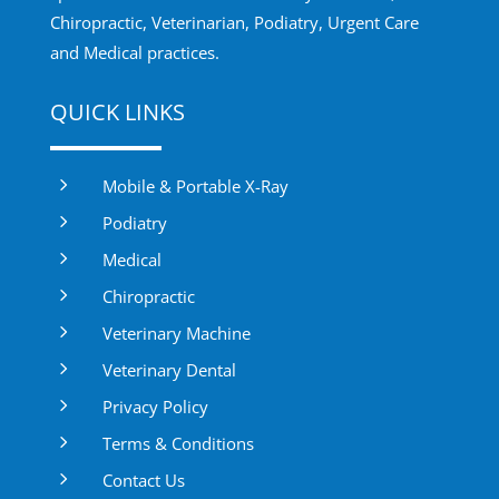
Chiropractic, Veterinarian, Podiatry, Urgent Care
and Medical practices.
QUICK LINKS
5
Mobile & Portable X-Ray
5
Podiatry
5
Medical
5
Chiropractic
5
Veterinary Machine
5
Veterinary Dental
5
Privacy Policy
5
Terms & Conditions
5
Contact Us